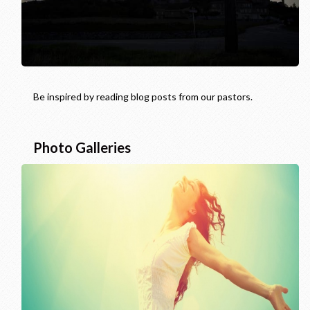
Be inspired by reading blog posts from our pastors.
Photo Galleries