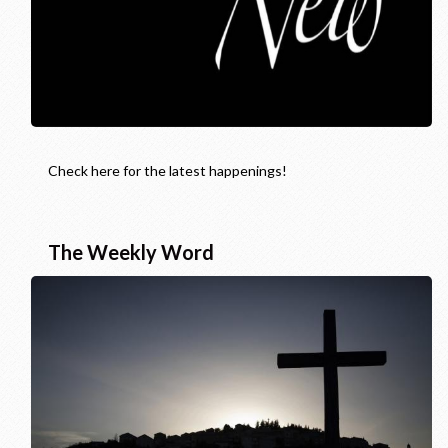
Check here for the latest happenings!
The Weekly Word