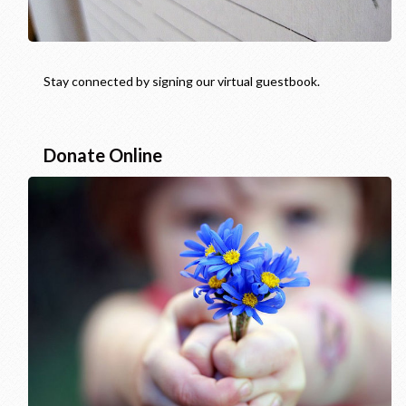
Stay connected by signing our virtual guestbook.
Donate Online