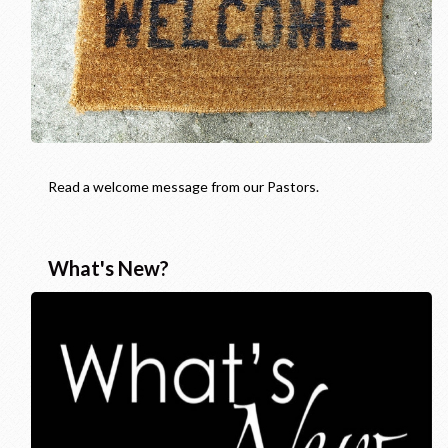
Read a welcome message from our Pastors.
What's New?