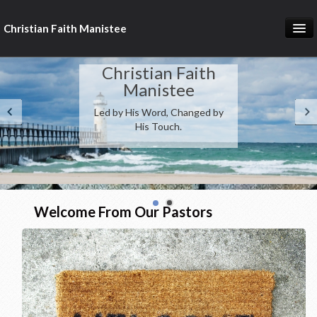
Christian Faith Manistee
Home
Christian Faith
What We Believe
Manistee
Led by His Word, Changed by
Meet Our Pastors
His Touch.
Prayer Requests
Donate
Welcome From Our Pastors