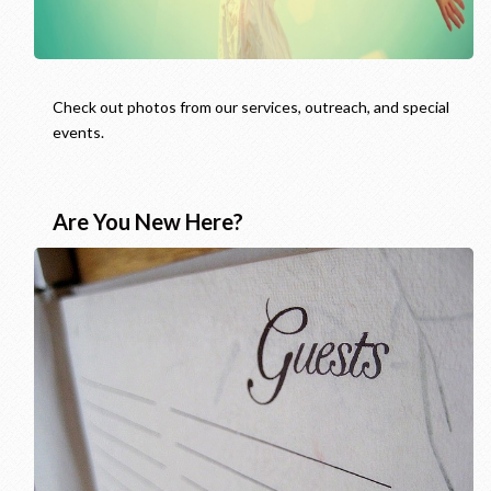
Check out photos from our services, outreach, and special
events.
Are You New Here?