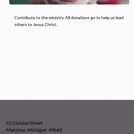
Contribute to the ministry. All donations go to help us lead
others to Jesus Christ.
55 Division Street
Manistee, Michigan 49660