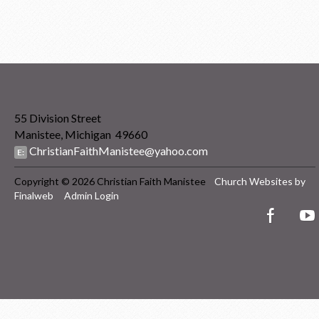
55 Division Street
Manistee, Michigan 49660
ChristianFaithManistee@yahoo.com
E:
Copyright © 2026 Christian Faith Manistee
Church Websites by
Finalweb
Admin Login