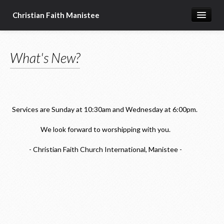
Christian Faith Manistee
Home
What's New?
What We Believe
Meet Our Pastors
Prayer Requests
Services are Sunday at 10:30am and Wednesday at 6:00pm.
Donate
We look forward to worshipping with you.
- Christian Faith Church International, Manistee -