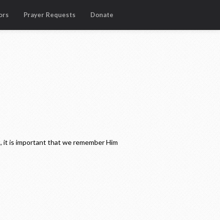
ors
Prayer Requests
Donate
, it is important that we remember Him