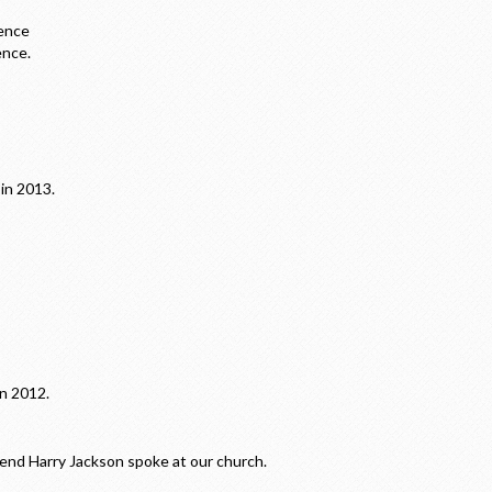
ence
ence.
in 2013.
in 2012.
d Harry Jackson spoke at our church.