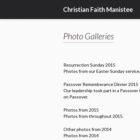
Christian Faith Manistee
Photo Galleries
Resurrection Sunday 2015
Photos from our Easter Sunday service
Passover Rememberance Dinner 2015
Our leadership took part in a Passover
on Passover.
Photos from 2015
Photos from throughout 2015.
Other photos from 2014
Photos from 2014