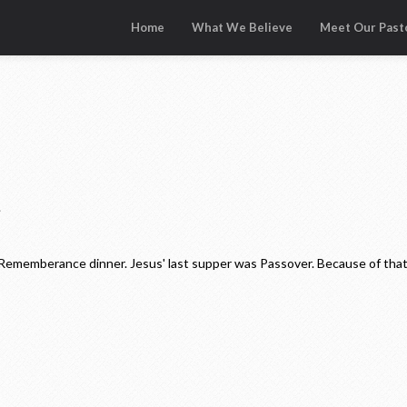
Home
What We Believe
Meet Our Past
.
 Rememberance dinner. Jesus' last supper was Passover. Because of that