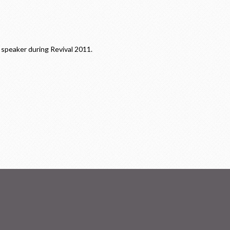
speaker during Revival 2011.