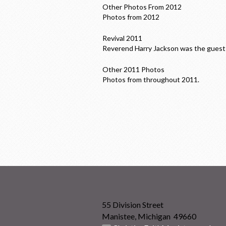
Other Photos From 2012
Photos from 2012
Revival 2011
Reverend Harry Jackson was the guest 
Other 2011 Photos
Photos from throughout 2011.
55 Division Street
Manistee, Michigan 49660