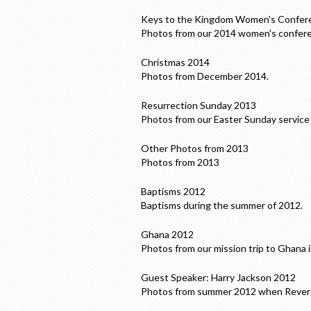
Keys to the Kingdom Women's Confer
Photos from our 2014 women's confer
Christmas 2014
Photos from December 2014.
Resurrection Sunday 2013
Photos from our Easter Sunday service 
Other Photos from 2013
Photos from 2013
Baptisms 2012
Baptisms during the summer of 2012.
Ghana 2012
Photos from our mission trip to Ghana 
Guest Speaker: Harry Jackson 2012
Photos from summer 2012 when Reveren