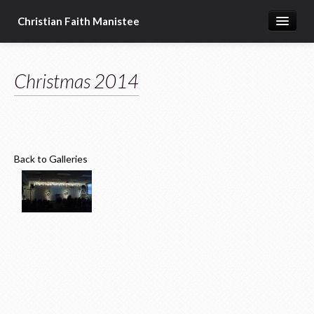
Christian Faith Manistee
Home
Christmas 2014
What We Believe
Meet Our Pastors
Prayer Requests
Back to Galleries
Donate