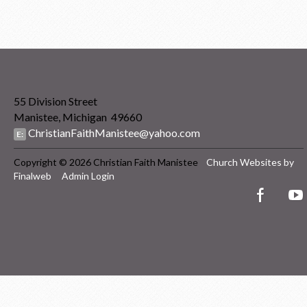
55 Division Street
Manistee, Michigan 49660
ChristianFaithManistee@yahoo.com
E:
Copyright © 2026 Christian Faith Manistee
Church Websites by
Finalweb
Admin Login