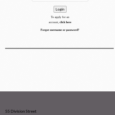
To apply for an
account,
click here
Forgot username or password?
55 Division Street