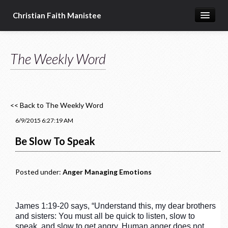
Christian Faith Manistee
Home
The Weekly Word
What We Believe
Meet Our Pastors
Prayer Requests
<< Back to The Weekly Word
Donate
6/9/2015 6:27:19 AM
Be Slow To Speak
Posted under:
Anger
Managing Emotions
James 1:19-20 says, “Understand this, my dear brothers
and sisters: You must all be quick to listen, slow to
speak, and slow to get angry. Human anger does not